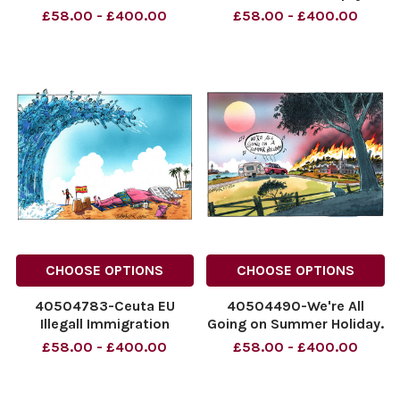
the End of My
Dumpty. 03.08.2026.
£58.00 - £400.00
£58.00 - £400.00
Honeymoon? Andy
NINTCHDBPICT0010990629
Burnham outside a Prison.
NINTCHDBPICT0010990629
NINTCHDBPICT001099402794
cartoons, football
NINTCHDBPICT001099402794
prisons, cartoons
CHOOSE OPTIONS
CHOOSE OPTIONS
40504783-Ceuta EU
40504490-We're All
Illegall Immigration
Going on Summer Holiday.
Numbers Down
31.07.2026.
£58.00 - £400.00
£58.00 - £400.00
NINTCHDBPICT001098698631
NINTCHDBPICT00109849178
NINTCHDBPICT001098698631
NINTCHDBPICT00109849178
cartoons
holidays, weather,