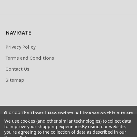
NAVIGATE
Privacy Policy
Terms and Conditions
Contact Us
Sitemap
©
2026
The Times | Newsprints.
All images on this site are
the copyrighted. Their sale is restricted to private use and
We use cookies (and other similar technologies) to collect data
to improve your shopping experience.
By using our website,
they may not be printed from the screen, copied,
you're agreeing to the collection of data as described in our
distributed, published or used for any commercial