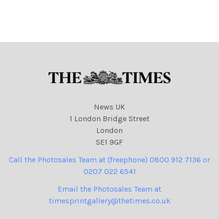
cartoons, climate,
environment, fires
News UK
1 London Bridge Street
London
SE1 9GF
Call the Photosales Team at (freephone) 0800 912 7136 or
0207 022 6541
Email the Photosales Team at
timesprintgallery@thetimes.co.uk