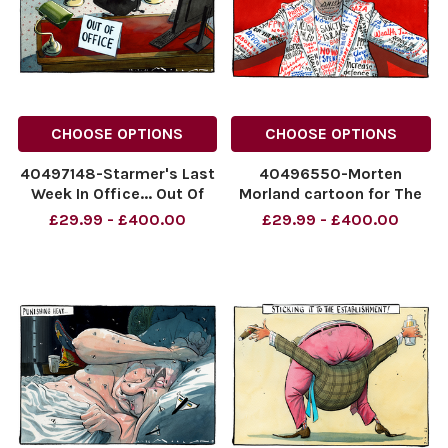
CHOOSE OPTIONS
CHOOSE OPTIONS
40497148-Starmer's Last
40496550-Morten
Week In Office... Out Of
Morland cartoon for The
Office
Sunday Times dated
£29.99 - £400.00
£29.99 - £400.00
NINTCHDBPICT001095134025
12.07.2026. Andy
NINTCHDBPICT001095134025
Burnham "All Things To All
cartoons
PLP"
NINTCHDBPICT00109451470
NINTCHDBPICT00109451470
cartoons