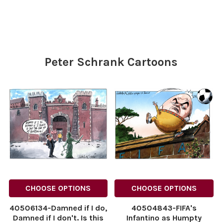
Myself On My Strong
for Andy. 03.07.2026.
Constitution
NINTCHDBPICT0010926237
NINTCHDBPICT001092859480
NINTCHDBPICT0010926237
NINTCHDBPICT001092859480
cartoons
cartoons
Peter Schrank Cartoons
CHOOSE OPTIONS
CHOOSE OPTIONS
40506134-Damned if I do,
40504843-FIFA's
Damned if I don't. Is this
Infantino as Humpty