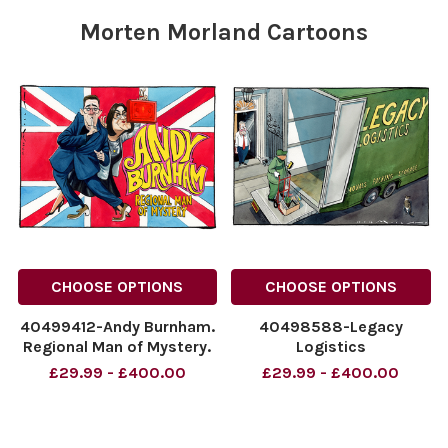
Morten Morland Cartoons
CHOOSE OPTIONS
CHOOSE OPTIONS
40499412-Andy Burnham.
40498588-Legacy
Regional Man of Mystery.
Logistics
NINTCHDBPICT001096286785
NINTCHDBPICT0010957660
£29.99 - £400.00
£29.99 - £400.00
NINTCHDBPICT001096286785
NINTCHDBPICT0010957660
cartoons
cartoons