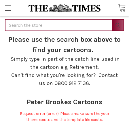
Search
Please use the search box above to
find your cartoons.
Simply type in part of the catch line used in
the cartoon e.g Retirement.
Can't find what you're looking for? Contact
us on 0800 912 7136.
Peter Brookes Cartoons
Request error (error). Please make sure the your
theme exists and the template file exists.