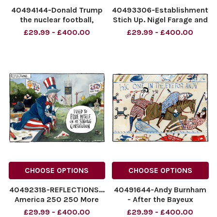
40494144-Donald Trump
40493306-Establishment
the nuclear football,
Stich Up. Nigel Farage and
World cup cartoon. Fifa
Prince Harrpy. The Times
£29.99 - £400.00
£29.99 - £400.00
says we can have a nother
cartoon 07.07.2026
go against Belgium! By
morten morland
Morten Morland for The
NINTCHDBPICT0010936075
Times 08.07.2026
NINTCHDBPICT0010936075
NINTCHDBPICT001093824138
cartoons
NINTCHDBPICT0010
CHOOSE OPTIONS
CHOOSE OPTIONS
40492318-REFLECTIONS...
40491644-Andy Burnham
America 250 250 More
- After the Bayeux
Years I Used To pride
tapestry. One in the Eye
£29.99 - £400.00
£29.99 - £400.00