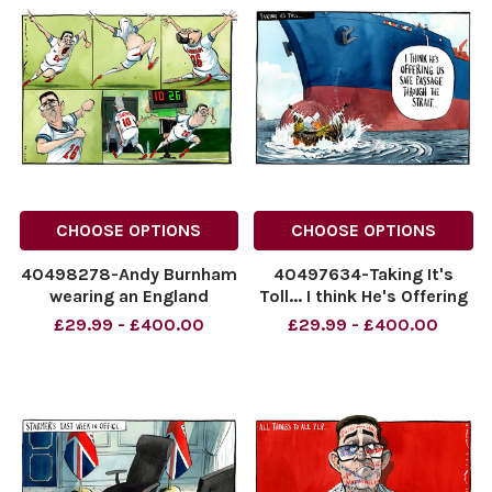
CHOOSE OPTIONS
CHOOSE OPTIONS
40498278-Andy Burnham
40497634-Taking It's
wearing an England
Toll... I think He's Offering
football strip replacing Sir
Us Safe Passage Through
£29.99 - £400.00
£29.99 - £400.00
Keir Starmer as a
The Strait...
substitution. No 26 for No
NINTCHDBPICT00109531512
10.
NINTCHDBPICT00109531512
NINTCHDBPICT001095524158
cartoons
NINTCHDBPICT001095524158
cartoons