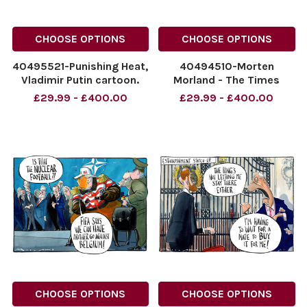
CHOOSE OPTIONS
CHOOSE OPTIONS
40495521-Punishing Heat,
40494510-Morten
Vladimir Putin cartoon.
Morland - The Times
The Times. 10.07.2026 by
09.07.2026 The Times
£29.99 - £400.00
£29.99 - £400.00
Morten Morland - The
cartoon. Nigel Farage
Times
Sticking it to the
NINTCHDBPICT001094264993
Establishment
NINTCHDBPICT001094264993
NINTCHDBPICT0010940368
cartoons
NINTCHDBPICT0010940368
cartoons
CHOOSE OPTIONS
CHOOSE OPTIONS