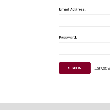
Email Address:
Password:
Forgot 