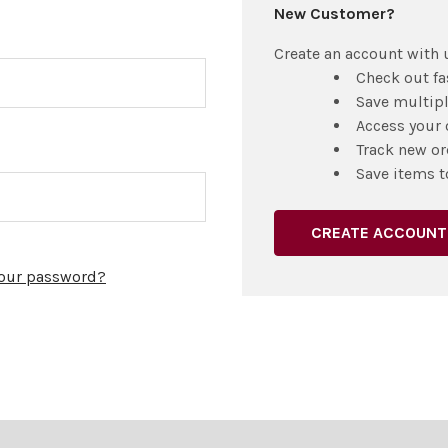
New Customer?
Create an account with u
Check out fa
Save multip
Access your 
Track new or
Save items t
CREATE ACCOUNT
your password?