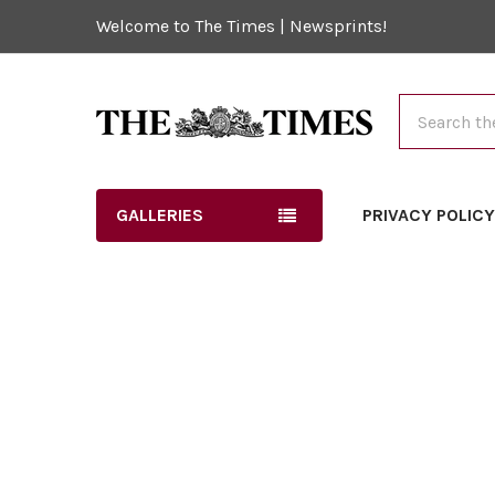
Welcome to The Times | Newsprints!
Search
GALLERIES
PRIVACY POLIC