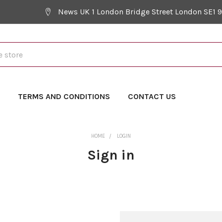
News UK 1 London Bridge Street London SE1 
Y
TERMS AND CONDITIONS
CONTACT US
HOME
LOGIN
Sign in