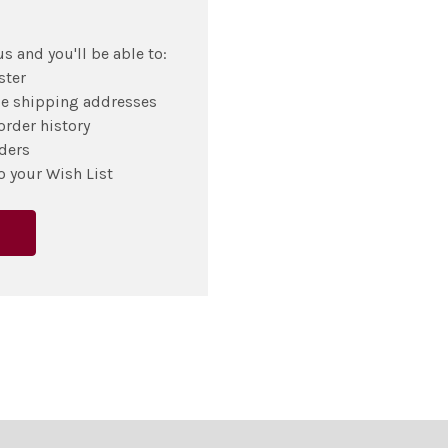
s and you'll be able to:
ster
le shipping addresses
order history
ders
o your Wish List