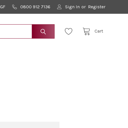
9GF
0800 912 7136
Sign In
or
Register
Cart