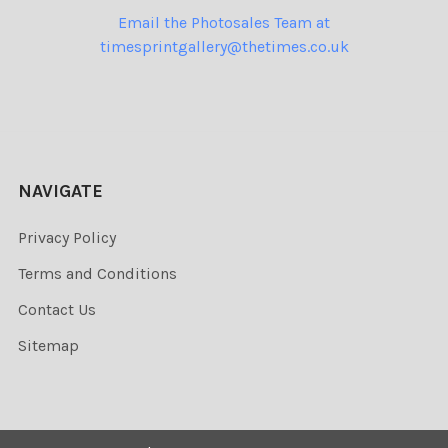
Email the Photosales Team at
timesprintgallery@thetimes.co.uk
NAVIGATE
Privacy Policy
Terms and Conditions
Contact Us
Sitemap