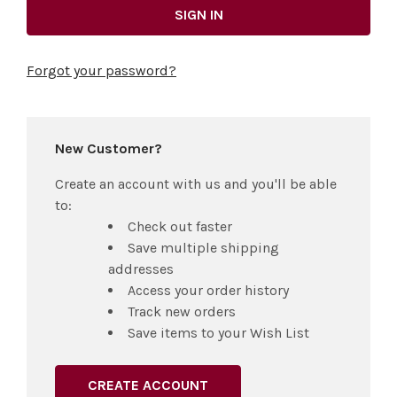
Forgot your password?
New Customer?
Create an account with us and you'll be able
to:
Check out faster
Save multiple shipping
addresses
Access your order history
Track new orders
Save items to your Wish List
CREATE ACCOUNT