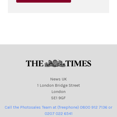
News UK
1 London Bridge Street
London
SE1 9GF
Call the Photosales Team at (freephone) 0800 912 7136 or
0207 022 6541