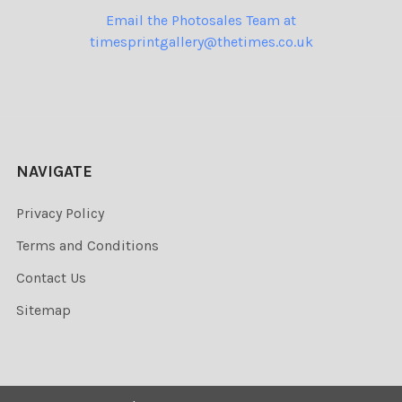
Email the Photosales Team at
timesprintgallery@thetimes.co.uk
NAVIGATE
Privacy Policy
Terms and Conditions
Contact Us
Sitemap