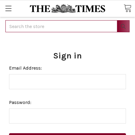
Search
Sign in
Email Address:
Password: