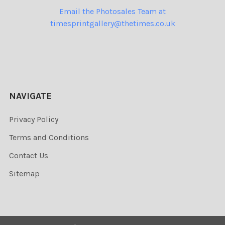
Email the Photosales Team at
timesprintgallery@thetimes.co.uk
NAVIGATE
Privacy Policy
Terms and Conditions
Contact Us
Sitemap