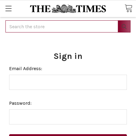
Search
Sign in
Email Address:
Password: