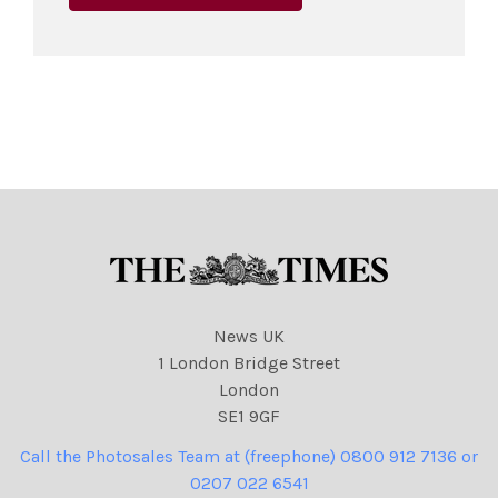
News UK
1 London Bridge Street
London
SE1 9GF
Call the Photosales Team at (freephone) 0800 912 7136 or
0207 022 6541