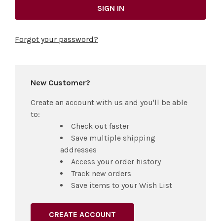
Forgot your password?
New Customer?
Create an account with us and you'll be able
to:
Check out faster
Save multiple shipping
addresses
Access your order history
Track new orders
Save items to your Wish List
CREATE ACCOUNT