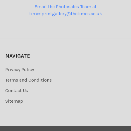
Email the Photosales Team at
timesprintgallery@thetimes.co.uk
NAVIGATE
Privacy Policy
Terms and Conditions
Contact Us
Sitemap