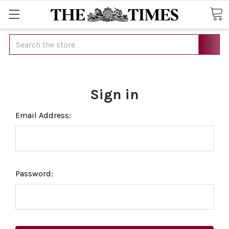
Search
Sign in
Email Address:
Password: