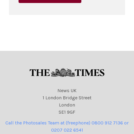
News UK
1 London Bridge Street
London
SE1 9GF
Call the Photosales Team at (freephone) 0800 912 7136 or
0207 022 6541