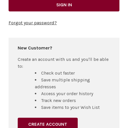
Forgot your password?
New Customer?
Create an account with us and you'll be able
to:
Check out faster
Save multiple shipping
addresses
Access your order history
Track new orders
Save items to your Wish List
CREATE ACCOUNT