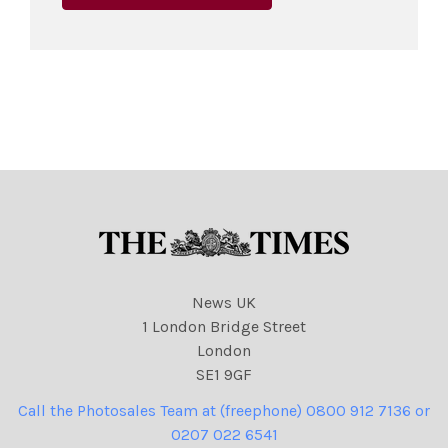
News UK
1 London Bridge Street
London
SE1 9GF
Call the Photosales Team at (freephone) 0800 912 7136 or
0207 022 6541