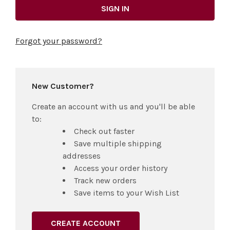
Forgot your password?
New Customer?
Create an account with us and you'll be able
to:
Check out faster
Save multiple shipping
addresses
Access your order history
Track new orders
Save items to your Wish List
CREATE ACCOUNT