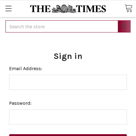
Search
Sign in
Email Address:
Password: