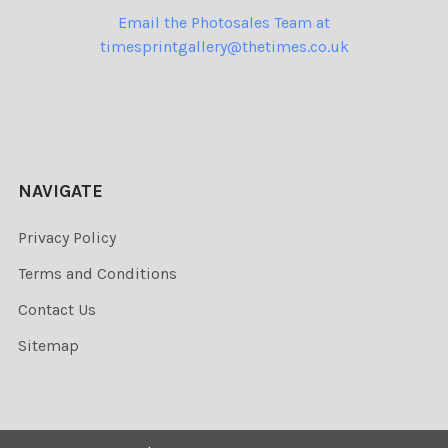
Email the Photosales Team at
timesprintgallery@thetimes.co.uk
NAVIGATE
Privacy Policy
Terms and Conditions
Contact Us
Sitemap