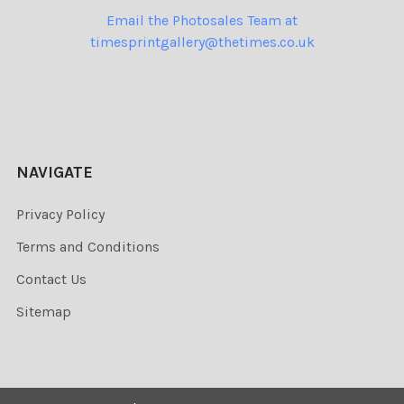
Email the Photosales Team at
timesprintgallery@thetimes.co.uk
NAVIGATE
Privacy Policy
Terms and Conditions
Contact Us
Sitemap