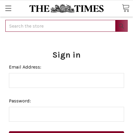
Search
Sign in
Email Address:
Password: