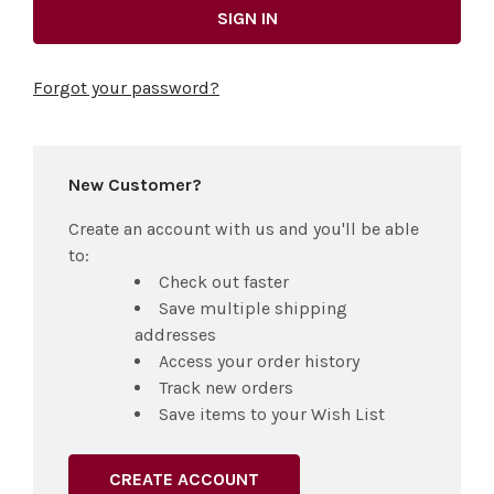
Forgot your password?
New Customer?
Create an account with us and you'll be able
to:
Check out faster
Save multiple shipping
addresses
Access your order history
Track new orders
Save items to your Wish List
CREATE ACCOUNT