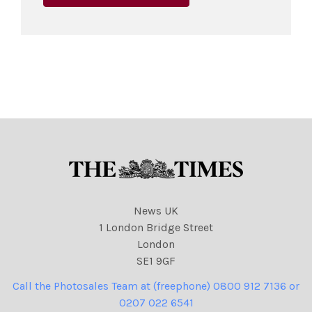
News UK
1 London Bridge Street
London
SE1 9GF
Call the Photosales Team at (freephone) 0800 912 7136 or
0207 022 6541