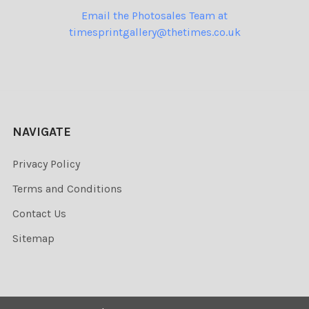
Email the Photosales Team at
timesprintgallery@thetimes.co.uk
NAVIGATE
Privacy Policy
Terms and Conditions
Contact Us
Sitemap