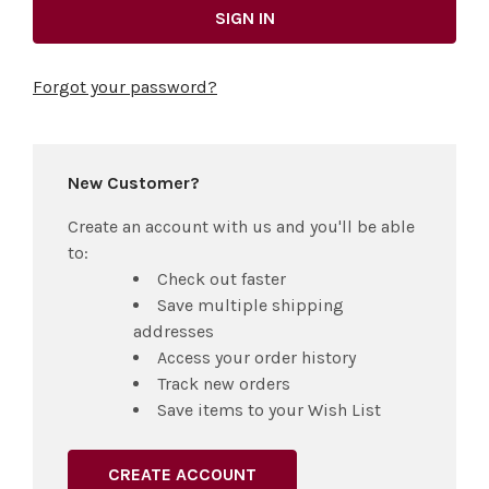
Forgot your password?
New Customer?
Create an account with us and you'll be able
to:
Check out faster
Save multiple shipping
addresses
Access your order history
Track new orders
Save items to your Wish List
CREATE ACCOUNT