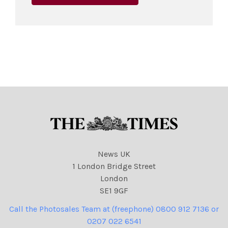
News UK
1 London Bridge Street
London
SE1 9GF
Call the Photosales Team at (freephone) 0800 912 7136 or
0207 022 6541