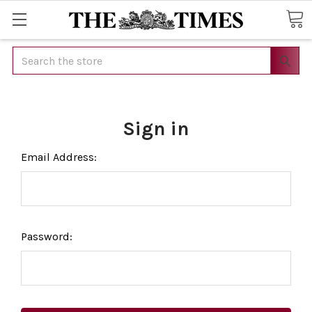
Search
Sign in
Email Address:
Password: