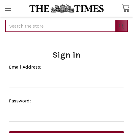
Search
Sign in
Email Address:
Password: