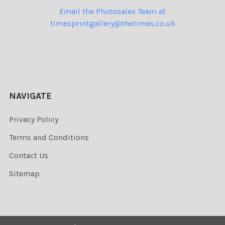
Email the Photosales Team at
timesprintgallery@thetimes.co.uk
NAVIGATE
Privacy Policy
Terms and Conditions
Contact Us
Sitemap