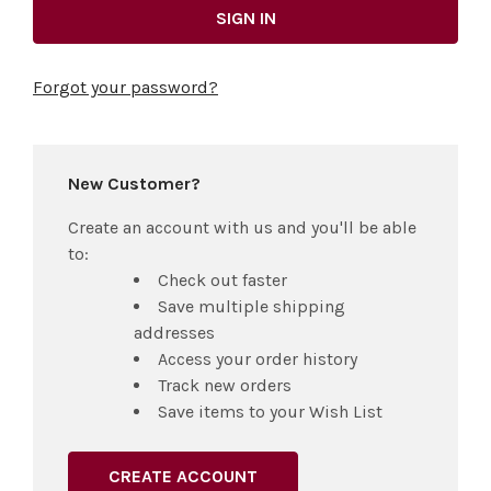
Forgot your password?
New Customer?
Create an account with us and you'll be able
to:
Check out faster
Save multiple shipping
addresses
Access your order history
Track new orders
Save items to your Wish List
CREATE ACCOUNT