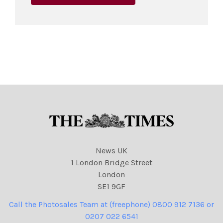
News UK
1 London Bridge Street
London
SE1 9GF
Call the Photosales Team at (freephone) 0800 912 7136 or
0207 022 6541