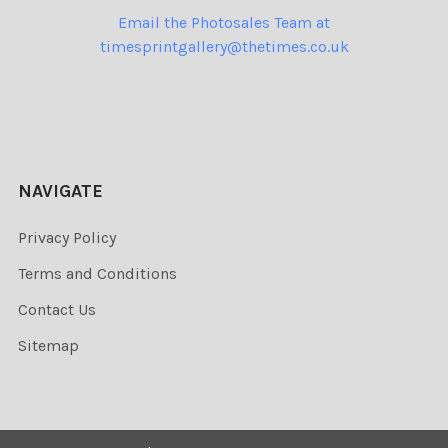
Email the Photosales Team at
timesprintgallery@thetimes.co.uk
NAVIGATE
Privacy Policy
Terms and Conditions
Contact Us
Sitemap