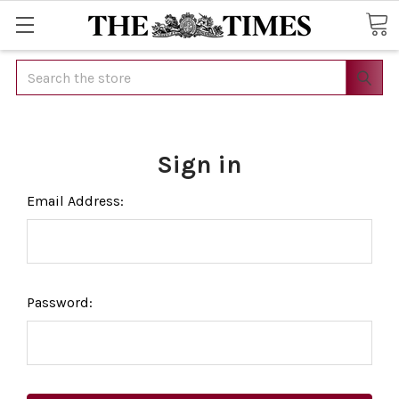
Search
Sign in
Email Address:
Password: