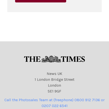
News UK
1 London Bridge Street
London
SE1 9GF
Call the Photosales Team at (freephone) 0800 912 7136 or
0207 022 6541