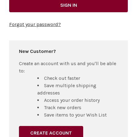
Forgot your password?
New Customer?
Create an account with us and you'll be able
to:
Check out faster
Save multiple shipping
addresses
Access your order history
Track new orders
Save items to your Wish List
CREATE ACCOUNT