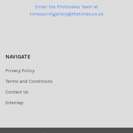
Email the Photosales Team at
timesprintgallery@thetimes.co.uk
NAVIGATE
Privacy Policy
Terms and Conditions
Contact Us
Sitemap