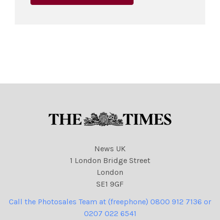
News UK
1 London Bridge Street
London
SE1 9GF
Call the Photosales Team at (freephone) 0800 912 7136 or
0207 022 6541