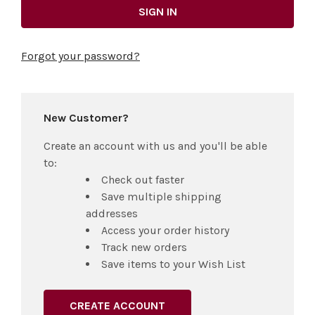
Forgot your password?
New Customer?
Create an account with us and you'll be able
to:
Check out faster
Save multiple shipping
addresses
Access your order history
Track new orders
Save items to your Wish List
CREATE ACCOUNT