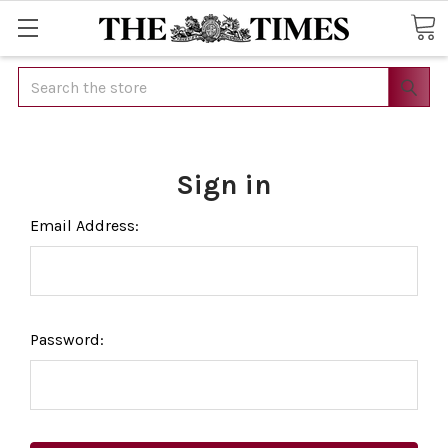
Search
Sign in
Email Address:
Password: