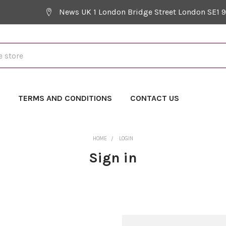
News UK 1 London Bridge Street London SE1 
Y
TERMS AND CONDITIONS
CONTACT US
HOME
LOGIN
Sign in