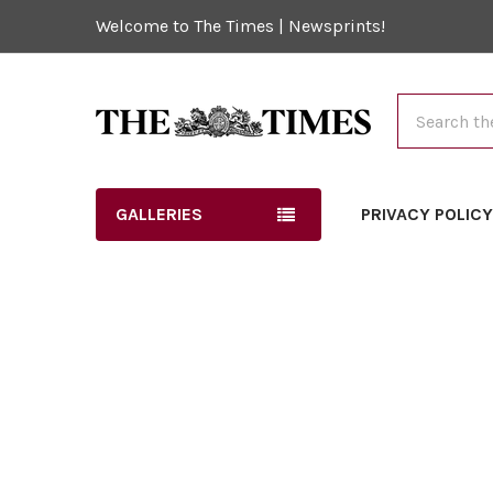
Welcome to The Times | Newsprints!
Search
GALLERIES
PRIVACY POLIC