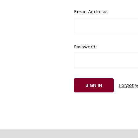
Email Address:
Password:
Forgot 