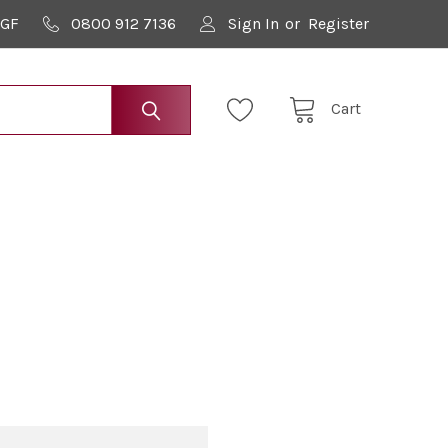
9GF
0800 912 7136
Sign In
or
Register
Cart