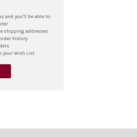
s and you'll be able to:
ster
le shipping addresses
order history
ders
o your Wish List