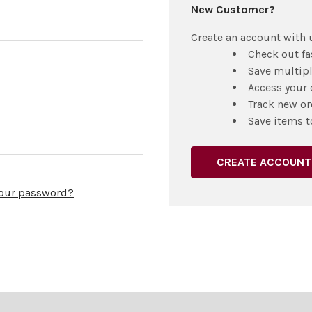
New Customer?
Create an account with u
Check out fa
Save multip
Access your 
Track new or
Save items t
CREATE ACCOUNT
your password?