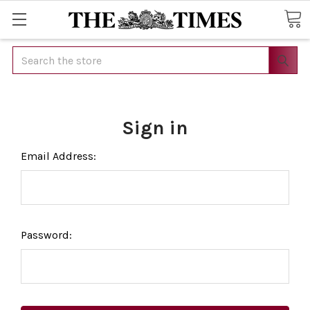
Search
Sign in
Email Address:
Password: