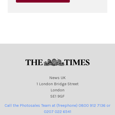
News UK
1 London Bridge Street
London
SE1 9GF
Call the Photosales Team at (freephone) 0800 912 7136 or
0207 022 6541