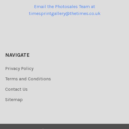
Email the Photosales Team at
timesprintgallery@thetimes.co.uk
NAVIGATE
Privacy Policy
Terms and Conditions
Contact Us
Sitemap