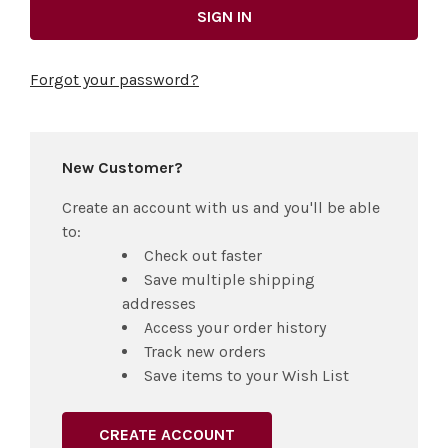
Forgot your password?
New Customer?
Create an account with us and you'll be able
to:
Check out faster
Save multiple shipping
addresses
Access your order history
Track new orders
Save items to your Wish List
CREATE ACCOUNT