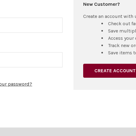
New Customer?
Create an account with u
Check out fa
Save multip
Access your 
Track new or
Save items t
CREATE ACCOUNT
your password?