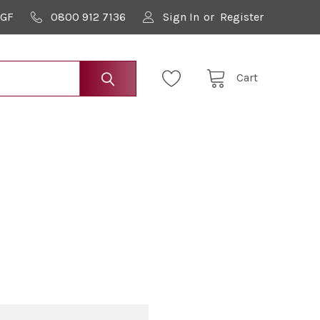
9GF
0800 912 7136
Sign In
or
Register
Cart