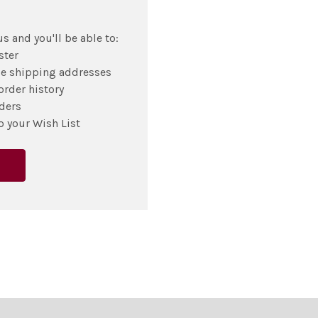
s and you'll be able to:
ster
le shipping addresses
order history
ders
o your Wish List