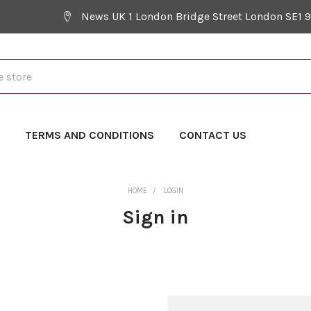
News UK 1 London Bridge Street London SE1 
Y
TERMS AND CONDITIONS
CONTACT US
HOME
LOGIN
Sign in