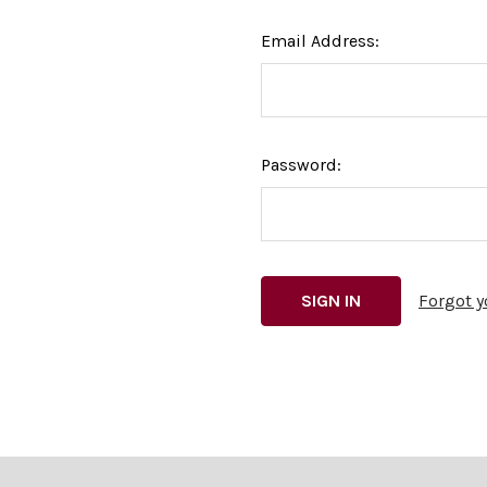
Email Address:
Password:
Forgot 