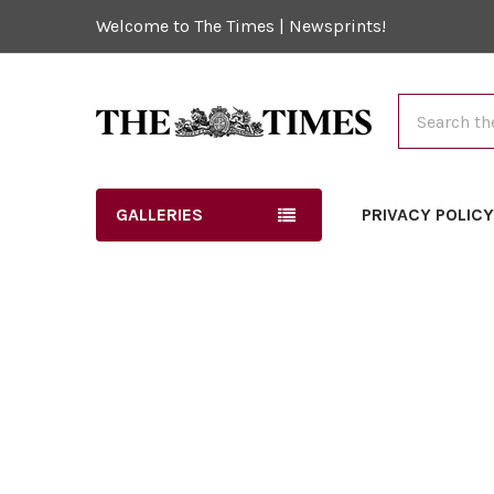
Welcome to The Times | Newsprints!
Search
GALLERIES
PRIVACY POLIC