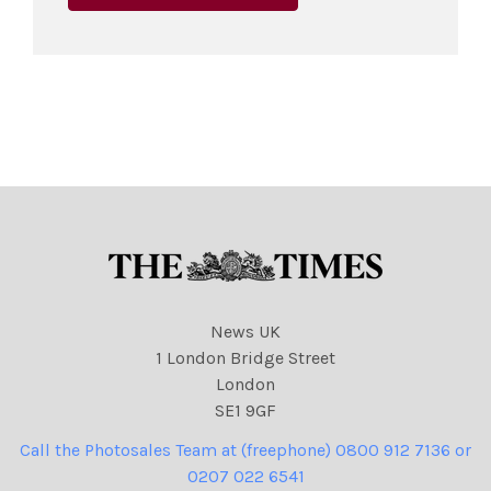
News UK
1 London Bridge Street
London
SE1 9GF
Call the Photosales Team at (freephone) 0800 912 7136 or
0207 022 6541