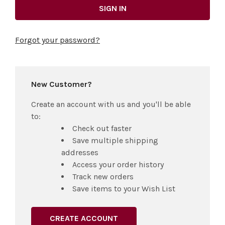
Forgot your password?
New Customer?
Create an account with us and you'll be able
to:
Check out faster
Save multiple shipping
addresses
Access your order history
Track new orders
Save items to your Wish List
CREATE ACCOUNT