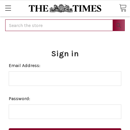
Search
Sign in
Email Address:
Password: