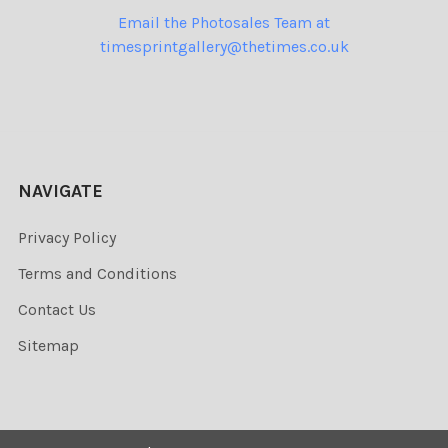
Email the Photosales Team at
timesprintgallery@thetimes.co.uk
NAVIGATE
Privacy Policy
Terms and Conditions
Contact Us
Sitemap