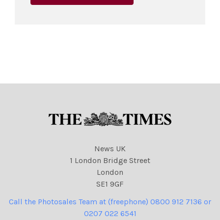
News UK
1 London Bridge Street
London
SE1 9GF
Call the Photosales Team at (freephone) 0800 912 7136 or
0207 022 6541