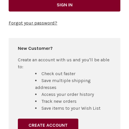
Forgot your password?
New Customer?
Create an account with us and you'll be able
to:
Check out faster
Save multiple shipping
addresses
Access your order history
Track new orders
Save items to your Wish List
CREATE ACCOUNT