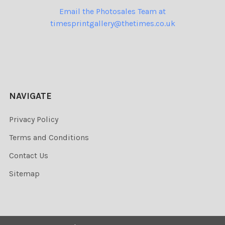
Email the Photosales Team at
timesprintgallery@thetimes.co.uk
NAVIGATE
Privacy Policy
Terms and Conditions
Contact Us
Sitemap