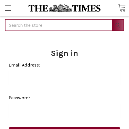
Search
Sign in
Email Address:
Password: