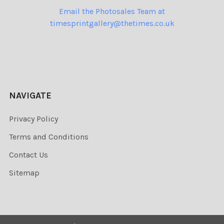
Email the Photosales Team at
timesprintgallery@thetimes.co.uk
NAVIGATE
Privacy Policy
Terms and Conditions
Contact Us
Sitemap