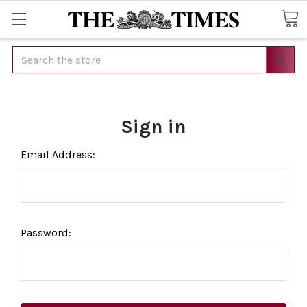
Search
Sign in
Email Address:
Password: