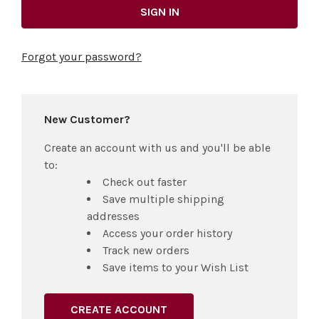
Forgot your password?
New Customer?
Create an account with us and you'll be able
to:
Check out faster
Save multiple shipping
addresses
Access your order history
Track new orders
Save items to your Wish List
CREATE ACCOUNT