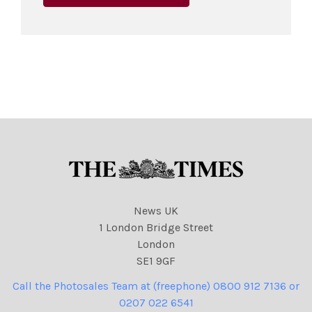
News UK
1 London Bridge Street
London
SE1 9GF
Call the Photosales Team at (freephone) 0800 912 7136 or
0207 022 6541