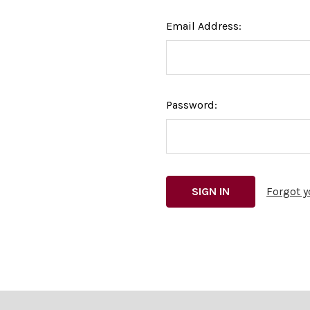
Email Address:
Password:
Forgot 