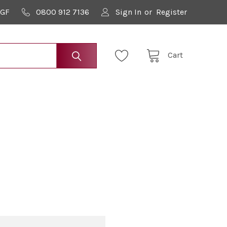
9GF
0800 912 7136
Sign In
or
Register
Cart