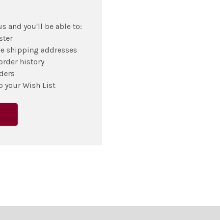
s and you'll be able to:
ster
le shipping addresses
order history
ders
o your Wish List