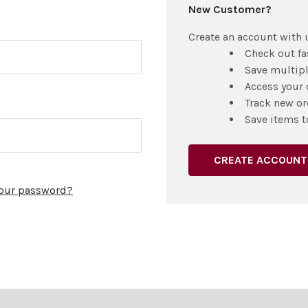
New Customer?
Create an account with u
Check out fa
Save multip
Access your 
Track new or
Save items t
CREATE ACCOUNT
your password?