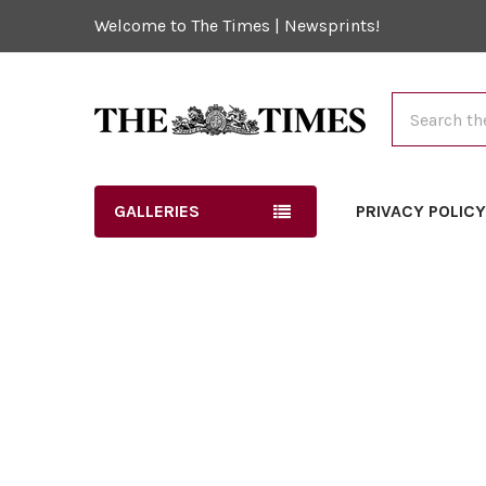
Welcome to The Times | Newsprints!
Search
GALLERIES
PRIVACY POLIC