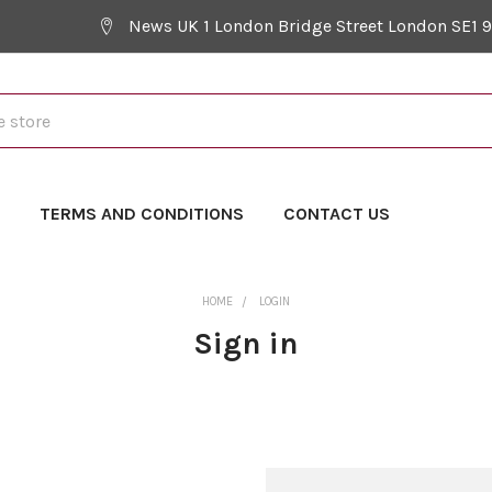
News UK 1 London Bridge Street London SE1 
Y
TERMS AND CONDITIONS
CONTACT US
HOME
LOGIN
Sign in