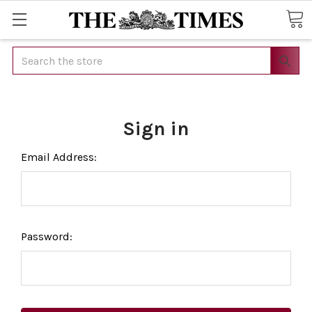
Search
Sign in
Email Address:
Password: