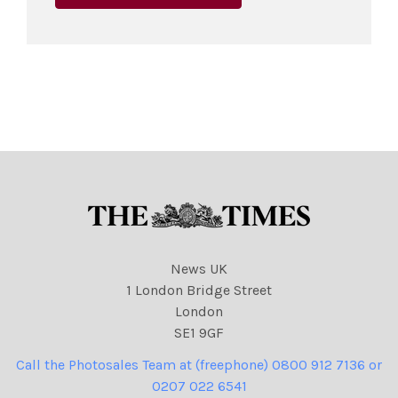
News UK
1 London Bridge Street
London
SE1 9GF
Call the Photosales Team at (freephone) 0800 912 7136 or
0207 022 6541