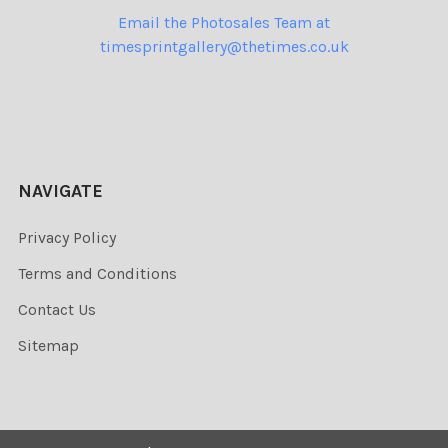
Email the Photosales Team at
timesprintgallery@thetimes.co.uk
NAVIGATE
Privacy Policy
Terms and Conditions
Contact Us
Sitemap