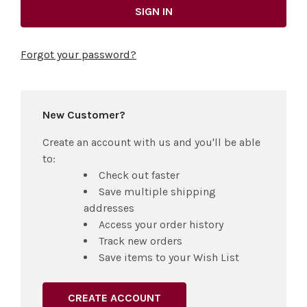
Forgot your password?
New Customer?
Create an account with us and you'll be able
to:
Check out faster
Save multiple shipping
addresses
Access your order history
Track new orders
Save items to your Wish List
CREATE ACCOUNT