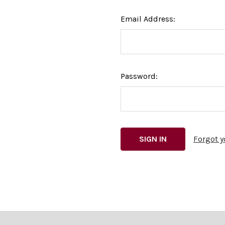
Email Address:
Password:
Forgot 