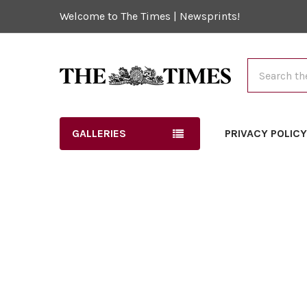
Welcome to The Times | Newsprints!
Search
GALLERIES
PRIVACY POLIC