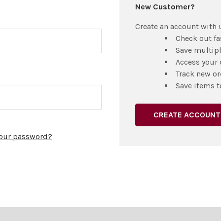
New Customer?
Create an account with u
Check out fa
Save multip
Access your 
Track new or
Save items t
CREATE ACCOUNT
your password?