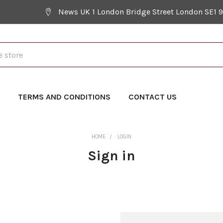
News UK 1 London Bridge Street London SE1 
Y
TERMS AND CONDITIONS
CONTACT US
HOME
LOGIN
Sign in