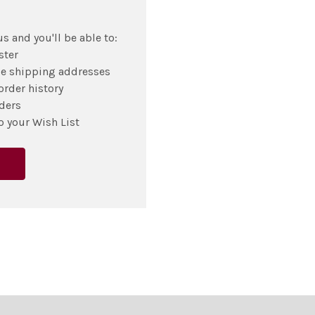
s and you'll be able to:
ster
le shipping addresses
order history
ders
o your Wish List