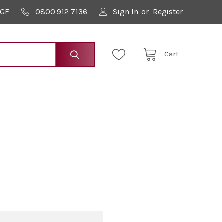
9GF
0800 912 7136
Sign In
or
Register
Cart