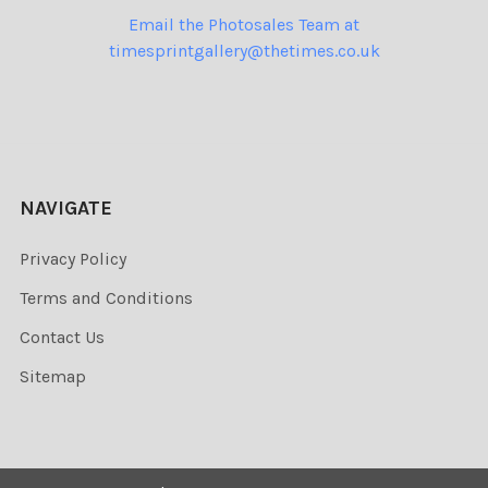
Email the Photosales Team at
timesprintgallery@thetimes.co.uk
NAVIGATE
Privacy Policy
Terms and Conditions
Contact Us
Sitemap