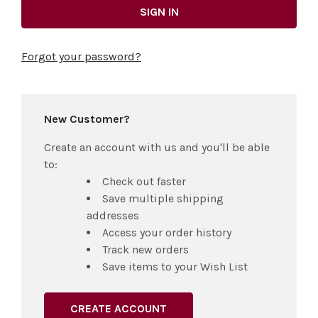
Forgot your password?
New Customer?
Create an account with us and you'll be able
to:
Check out faster
Save multiple shipping
addresses
Access your order history
Track new orders
Save items to your Wish List
CREATE ACCOUNT