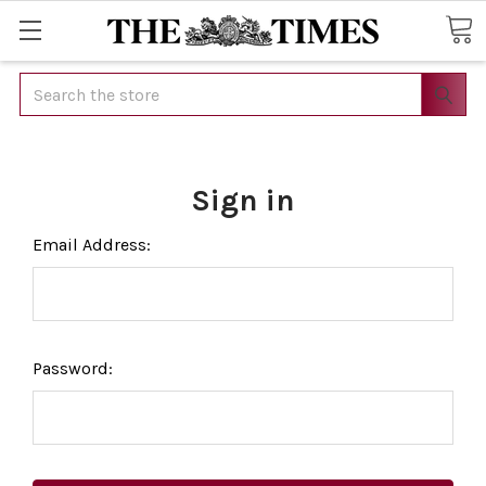
Search
Sign in
Email Address:
Password: