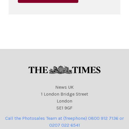
News UK
1 London Bridge Street
London
SE1 9GF
Call the Photosales Team at (freephone) 0800 912 7136 or
0207 022 6541