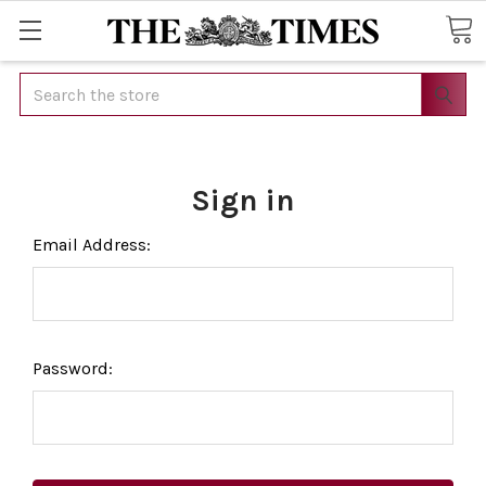
Search
Sign in
Email Address:
Password: