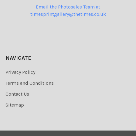
Email the Photosales Team at
timesprintgallery@thetimes.co.uk
NAVIGATE
Privacy Policy
Terms and Conditions
Contact Us
Sitemap