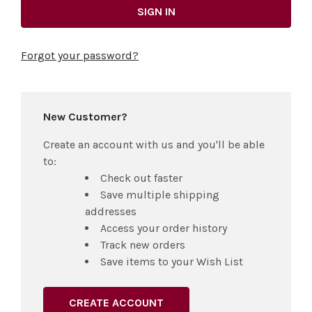
Forgot your password?
New Customer?
Create an account with us and you'll be able
to:
Check out faster
Save multiple shipping
addresses
Access your order history
Track new orders
Save items to your Wish List
CREATE ACCOUNT