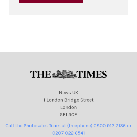
News UK
1 London Bridge Street
London
SE1 9GF
Call the Photosales Team at (freephone) 0800 912 7136 or
0207 022 6541