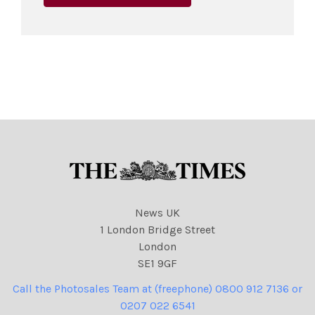
News UK
1 London Bridge Street
London
SE1 9GF
Call the Photosales Team at (freephone) 0800 912 7136 or
0207 022 6541