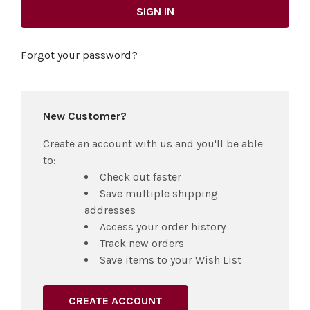
Forgot your password?
New Customer?
Create an account with us and you'll be able
to:
Check out faster
Save multiple shipping
addresses
Access your order history
Track new orders
Save items to your Wish List
CREATE ACCOUNT