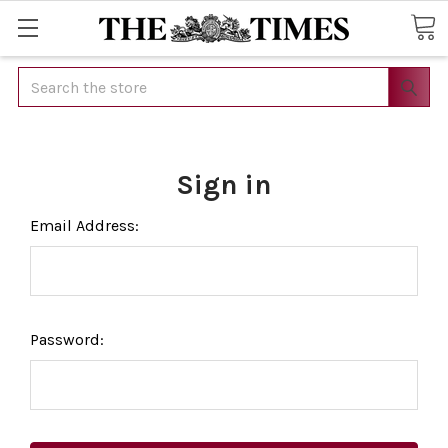
Search
Sign in
Email Address:
Password: