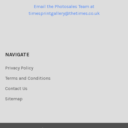
Email the Photosales Team at
timesprintgallery@thetimes.co.uk
NAVIGATE
Privacy Policy
Terms and Conditions
Contact Us
Sitemap