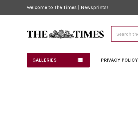
Welcome to The Times | Newsprints!
Search
GALLERIES
PRIVACY POLIC