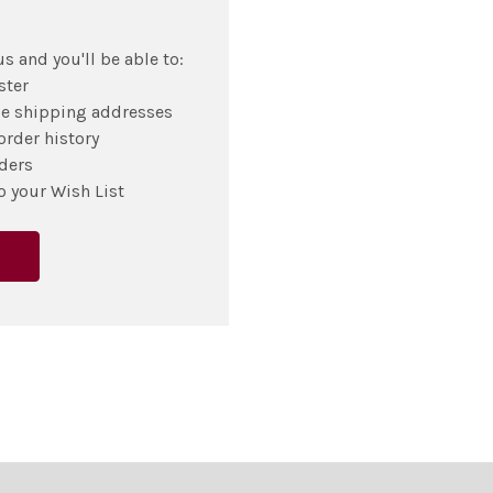
s and you'll be able to:
ster
le shipping addresses
order history
ders
o your Wish List