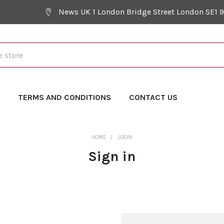
News UK 1 London Bridge Street London SE1 
Y
TERMS AND CONDITIONS
CONTACT US
HOME
LOGIN
Sign in