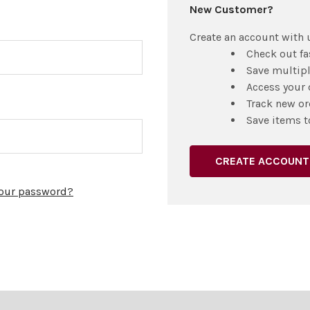
New Customer?
Create an account with u
Check out fa
Save multip
Access your 
Track new or
Save items t
CREATE ACCOUNT
your password?