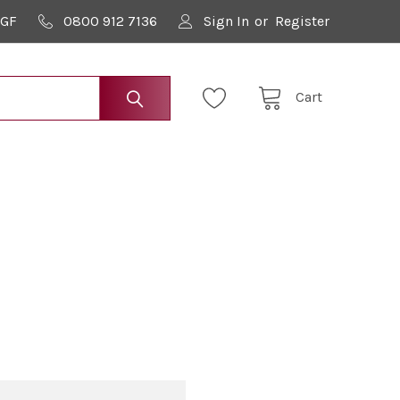
9GF
0800 912 7136
Sign In
or
Register
Cart