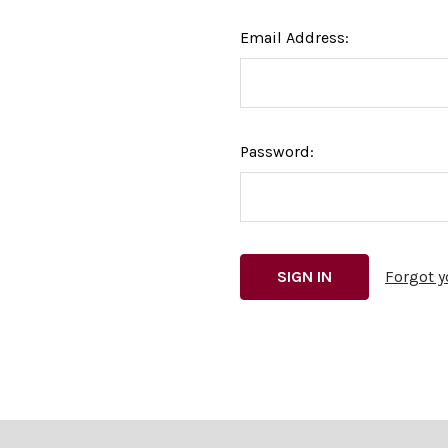
Email Address:
Password:
Forgot 