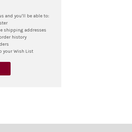
s and you'll be able to:
ster
le shipping addresses
order history
ders
o your Wish List