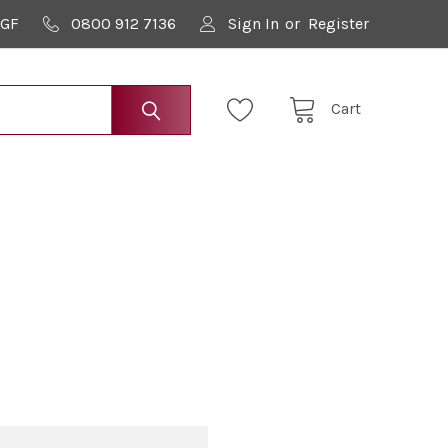
9GF
0800 912 7136
Sign In
or
Register
Cart