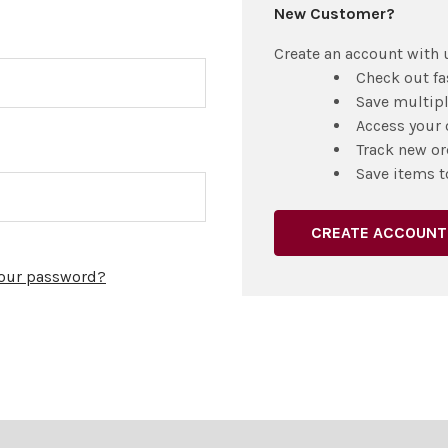
New Customer?
Create an account with u
Check out fa
Save multip
Access your 
Track new or
Save items t
CREATE ACCOUNT
your password?