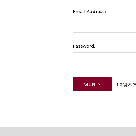
Email Address:
Password:
Forgot 