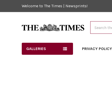
Welcome to The Times | Newsprints!
Search
GALLERIES
PRIVACY POLIC