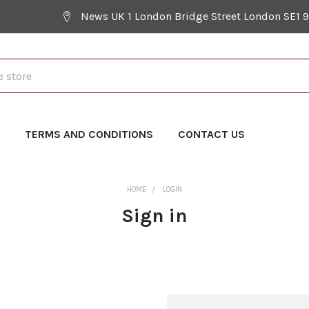
News UK 1 London Bridge Street London SE1 
Y
TERMS AND CONDITIONS
CONTACT US
HOME
LOGIN
Sign in