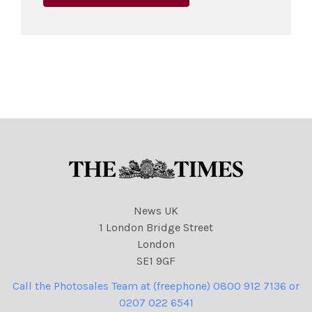
News UK
1 London Bridge Street
London
SE1 9GF
Call the Photosales Team at (freephone) 0800 912 7136 or
0207 022 6541