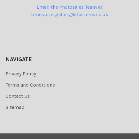
Email the Photosales Team at
timesprintgallery@thetimes.co.uk
NAVIGATE
Privacy Policy
Terms and Conditions
Contact Us
Sitemap