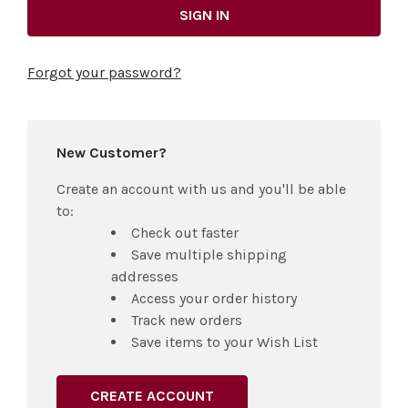
Forgot your password?
New Customer?
Create an account with us and you'll be able
to:
Check out faster
Save multiple shipping
addresses
Access your order history
Track new orders
Save items to your Wish List
CREATE ACCOUNT