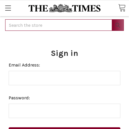
Search
Sign in
Email Address:
Password: