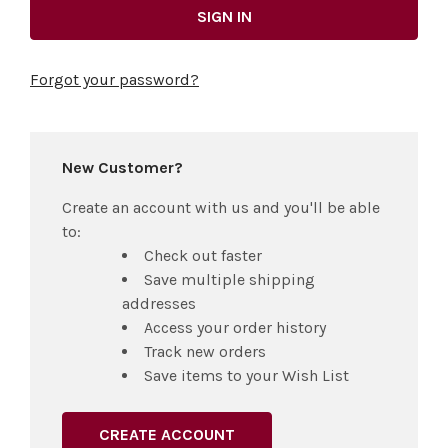
Forgot your password?
New Customer?
Create an account with us and you'll be able
to:
Check out faster
Save multiple shipping
addresses
Access your order history
Track new orders
Save items to your Wish List
CREATE ACCOUNT