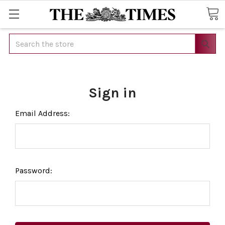
Search
Sign in
Email Address:
Password: