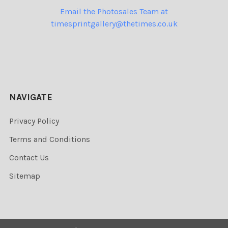
Email the Photosales Team at
timesprintgallery@thetimes.co.uk
NAVIGATE
Privacy Policy
Terms and Conditions
Contact Us
Sitemap