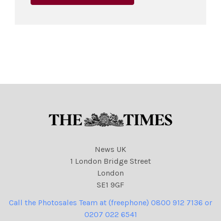
News UK
1 London Bridge Street
London
SE1 9GF
Call the Photosales Team at (freephone) 0800 912 7136 or
0207 022 6541