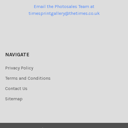
Email the Photosales Team at
timesprintgallery@thetimes.co.uk
NAVIGATE
Privacy Policy
Terms and Conditions
Contact Us
Sitemap