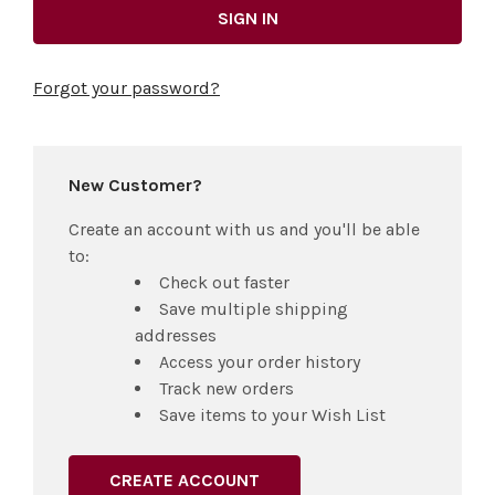
Forgot your password?
New Customer?
Create an account with us and you'll be able
to:
Check out faster
Save multiple shipping
addresses
Access your order history
Track new orders
Save items to your Wish List
CREATE ACCOUNT