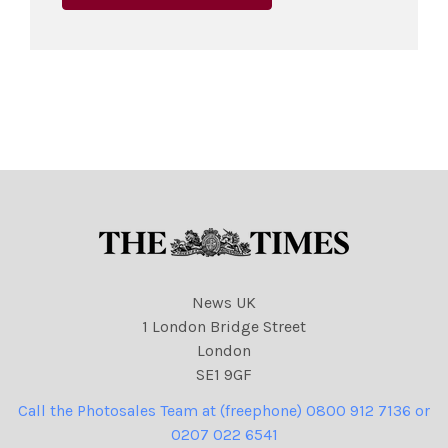
News UK
1 London Bridge Street
London
SE1 9GF
Call the Photosales Team at (freephone) 0800 912 7136 or
0207 022 6541