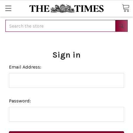
Search
Sign in
Email Address:
Password: