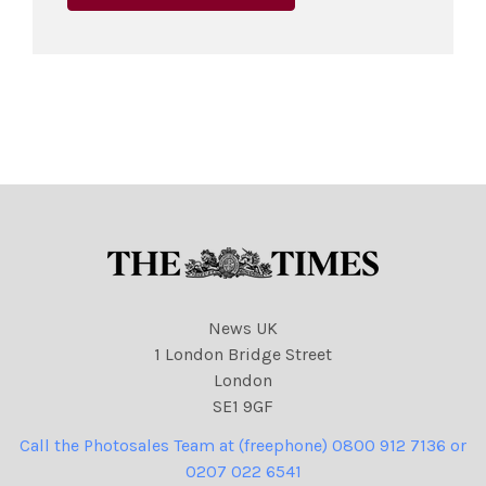
News UK
1 London Bridge Street
London
SE1 9GF
Call the Photosales Team at (freephone) 0800 912 7136 or
0207 022 6541