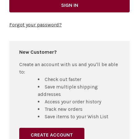
Forgot your password?
New Customer?
Create an account with us and you'll be able
to:
Check out faster
Save multiple shipping
addresses
Access your order history
Track new orders
Save items to your Wish List
CREATE ACCOUNT