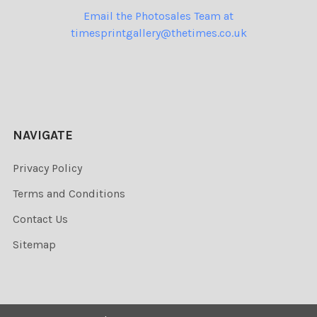
Email the Photosales Team at
timesprintgallery@thetimes.co.uk
NAVIGATE
Privacy Policy
Terms and Conditions
Contact Us
Sitemap