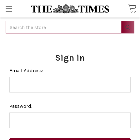
Search
Sign in
Email Address:
Password: