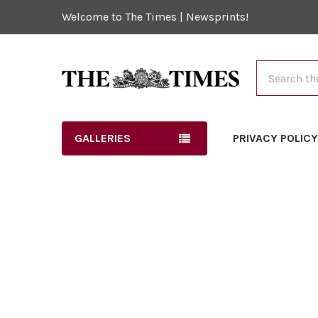
Welcome to The Times | Newsprints!
Search
GALLERIES
PRIVACY POLIC