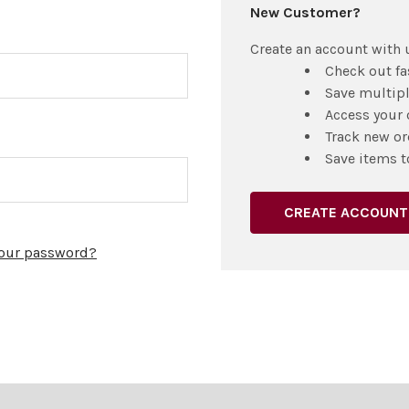
New Customer?
Create an account with u
Check out fa
Save multip
Access your 
Track new or
Save items t
CREATE ACCOUNT
your password?