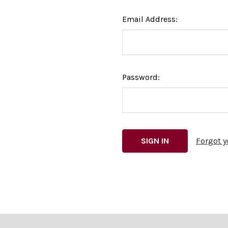
Email Address:
Password:
Forgot 