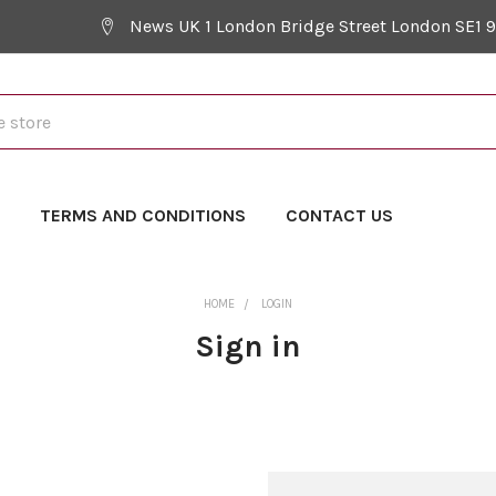
News UK 1 London Bridge Street London SE1 
Y
TERMS AND CONDITIONS
CONTACT US
HOME
LOGIN
Sign in