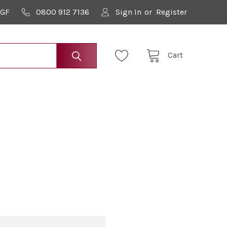
9GF
0800 912 7136
Sign In
or
Register
Cart