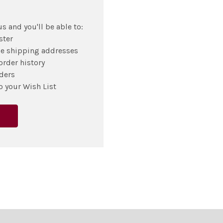
s and you'll be able to:
ster
le shipping addresses
order history
ders
o your Wish List