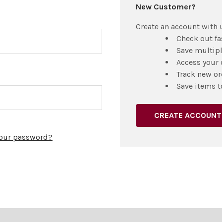
New Customer?
Create an account with u
Check out fa
Save multip
Access your 
Track new or
Save items t
CREATE ACCOUNT
your password?