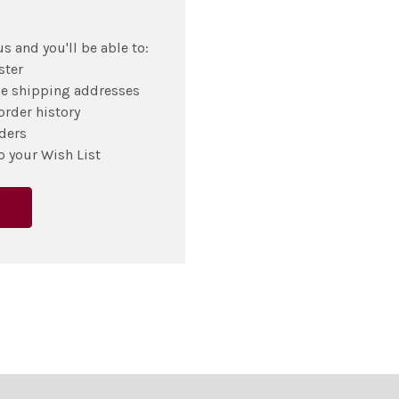
s and you'll be able to:
ster
le shipping addresses
order history
ders
o your Wish List