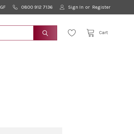
9GF
0800 912 7136
Sign In
or
Register
Cart