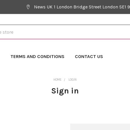
News UK 1 London Bridge Street London SE1 
Y
TERMS AND CONDITIONS
CONTACT US
HOME
LOGIN
Sign in