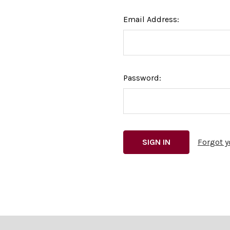
Email Address:
Password:
Forgot 