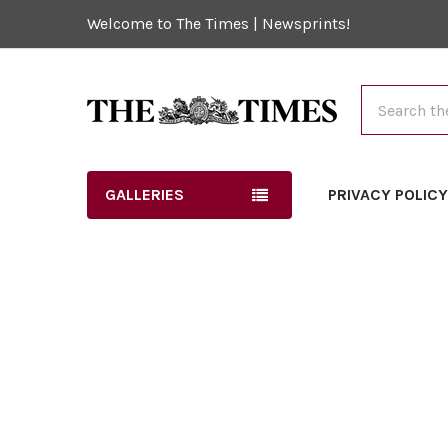
Welcome to The Times | Newsprints!
Search
GALLERIES
PRIVACY POLIC