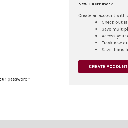
New Customer?
Create an account with u
Check out fa
Save multip
Access your 
Track new or
Save items t
CREATE ACCOUNT
your password?