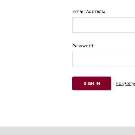
Email Address:
Password:
Forgot 