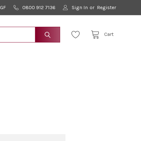
9GF
0800 912 7136
Sign In
or
Register
Cart