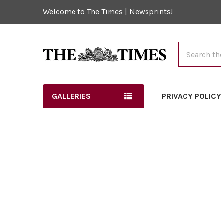
Welcome to The Times | Newsprints!
Search
GALLERIES
PRIVACY POLIC