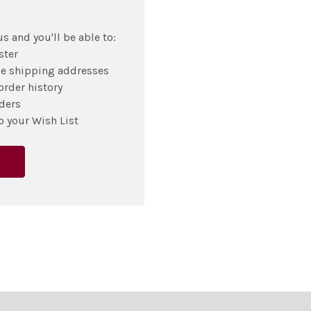
s and you'll be able to:
ster
le shipping addresses
order history
ders
o your Wish List