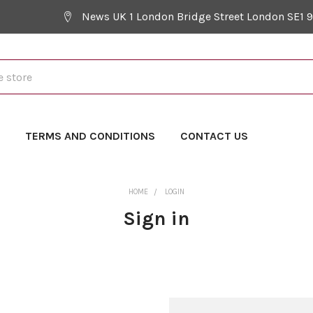
News UK 1 London Bridge Street London SE1 
Y
TERMS AND CONDITIONS
CONTACT US
HOME
LOGIN
Sign in