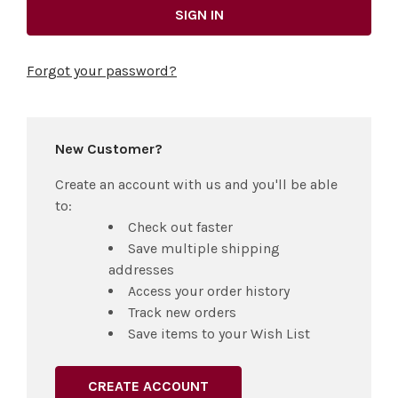
Forgot your password?
New Customer?
Create an account with us and you'll be able
to:
Check out faster
Save multiple shipping
addresses
Access your order history
Track new orders
Save items to your Wish List
CREATE ACCOUNT