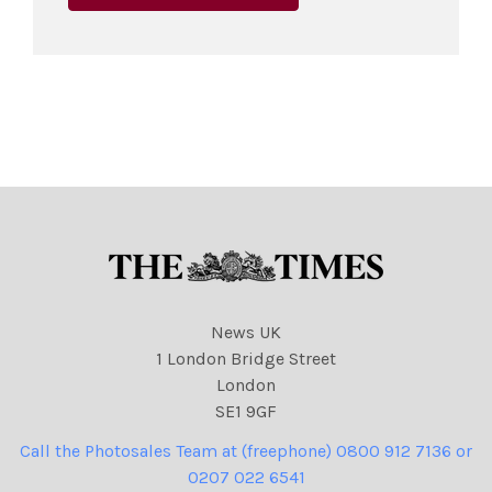
News UK
1 London Bridge Street
London
SE1 9GF
Call the Photosales Team at (freephone) 0800 912 7136 or
0207 022 6541