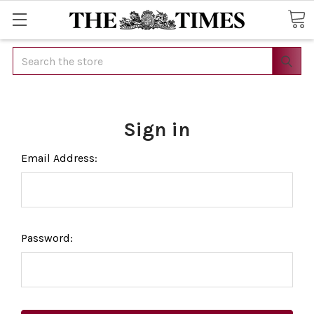
Search
Sign in
Email Address:
Password: