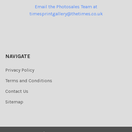
Email the Photosales Team at
timesprintgallery@thetimes.co.uk
NAVIGATE
Privacy Policy
Terms and Conditions
Contact Us
Sitemap