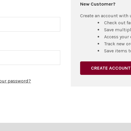
New Customer?
Create an account with u
Check out fa
Save multip
Access your 
Track new or
Save items t
CREATE ACCOUNT
your password?