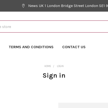
News UK 1 London Bridge Street London SE1 
Y
TERMS AND CONDITIONS
CONTACT US
HOME
LOGIN
Sign in