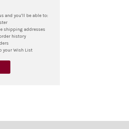
s and you'll be able to:
ster
le shipping addresses
order history
ders
o your Wish List