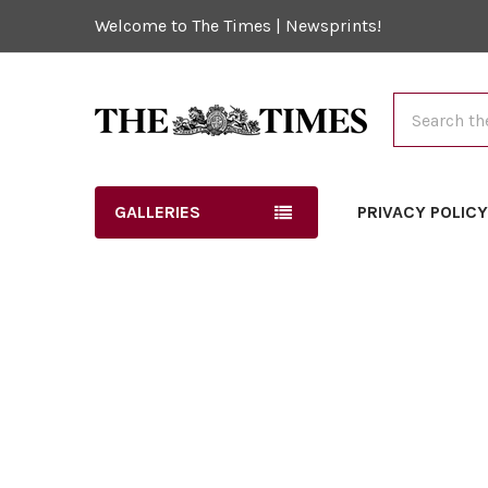
Welcome to The Times | Newsprints!
Search
GALLERIES
PRIVACY POLIC