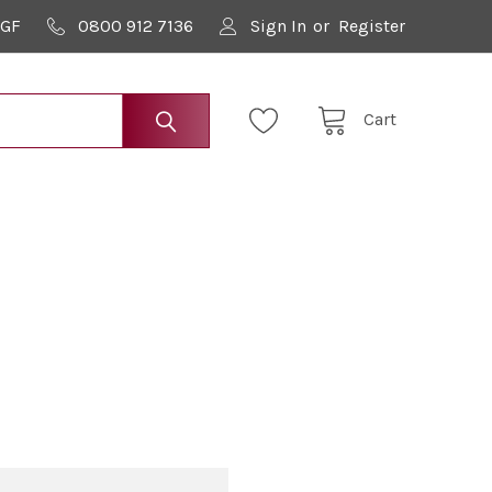
9GF
0800 912 7136
Sign In
or
Register
Cart