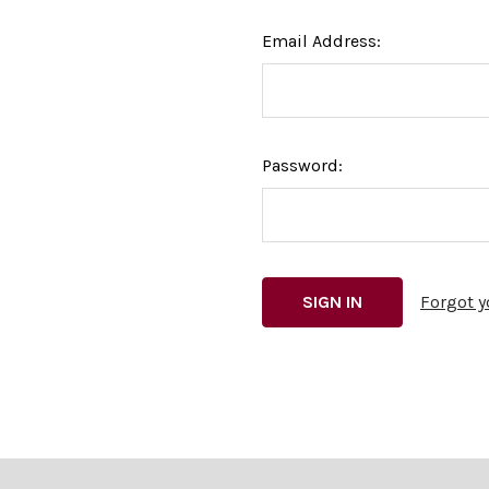
Email Address:
Password:
Forgot 