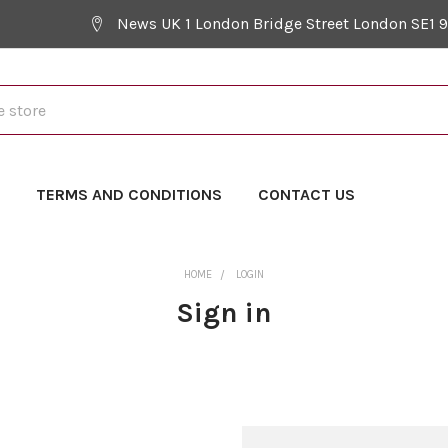
News UK 1 London Bridge Street London SE1 
Y
TERMS AND CONDITIONS
CONTACT US
HOME
LOGIN
Sign in