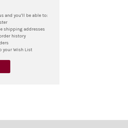
s and you'll be able to:
ster
le shipping addresses
order history
ders
o your Wish List