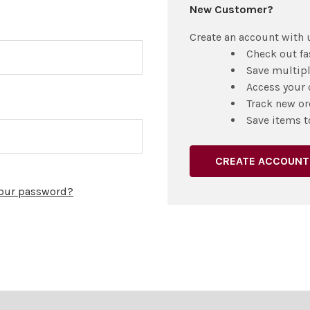
New Customer?
Create an account with u
Check out fa
Save multip
Access your 
Track new or
Save items t
CREATE ACCOUNT
your password?