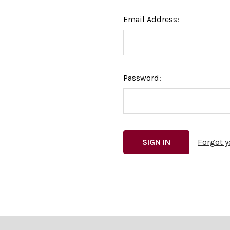
Email Address:
Password:
Forgot 