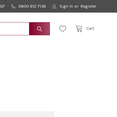
9GF
0800 912 7136
Sign In
or
Register
Cart