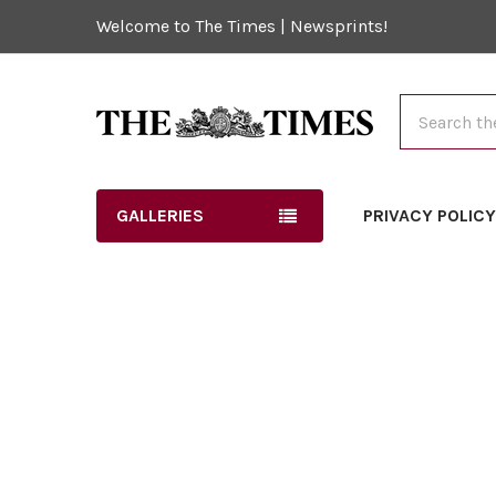
Welcome to The Times | Newsprints!
Search
GALLERIES
PRIVACY POLIC