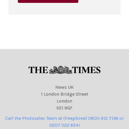
News UK
1 London Bridge Street
London
SE1 9GF
Call the Photosales Team at (freephone) 0800 912 7136 or
0207 022 6541