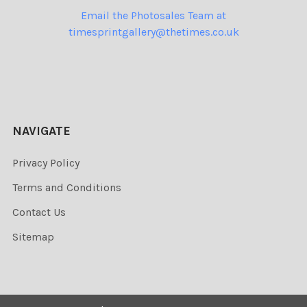
Email the Photosales Team at
timesprintgallery@thetimes.co.uk
NAVIGATE
Privacy Policy
Terms and Conditions
Contact Us
Sitemap