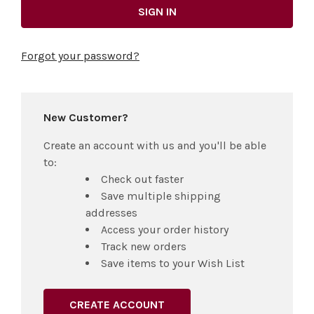
Forgot your password?
New Customer?
Create an account with us and you'll be able
to:
Check out faster
Save multiple shipping
addresses
Access your order history
Track new orders
Save items to your Wish List
CREATE ACCOUNT