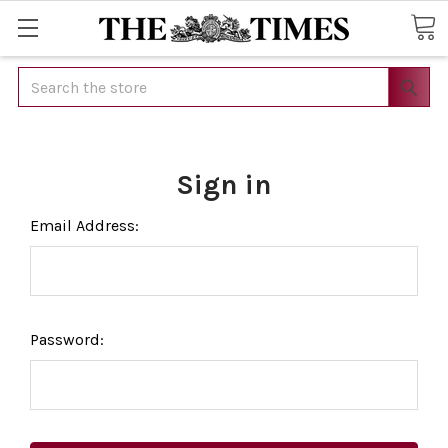
Search
Sign in
Email Address:
Password: