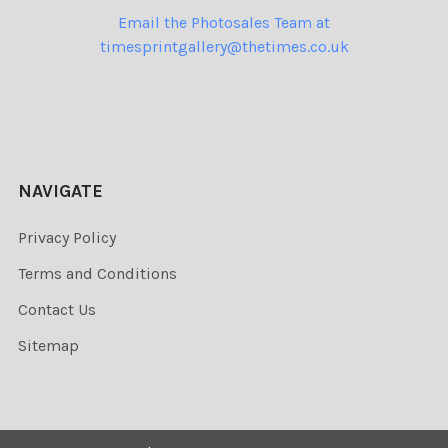
Email the Photosales Team at
timesprintgallery@thetimes.co.uk
NAVIGATE
Privacy Policy
Terms and Conditions
Contact Us
Sitemap