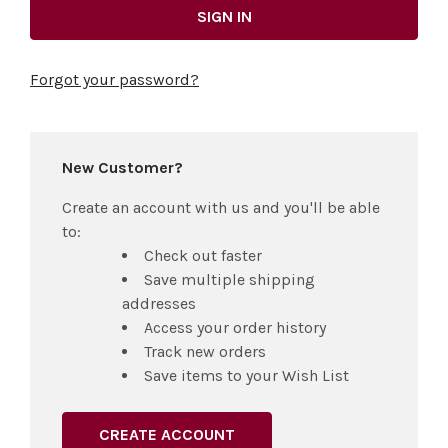
Forgot your password?
New Customer?
Create an account with us and you'll be able
to:
Check out faster
Save multiple shipping
addresses
Access your order history
Track new orders
Save items to your Wish List
CREATE ACCOUNT