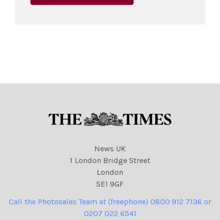
News UK
1 London Bridge Street
London
SE1 9GF
Call the Photosales Team at (freephone) 0800 912 7136 or
0207 022 6541