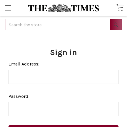
Search
Sign in
Email Address:
Password: