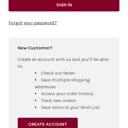
Forgot your password?
New Customer?
Create an account with us and you'll be able
to:
Check out faster
Save multiple shipping
addresses
Access your order history
Track new orders
Save items to your Wish List
CREATE ACCOUNT