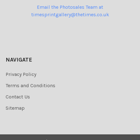
Email the Photosales Team at
timesprintgallery@thetimes.co.uk
NAVIGATE
Privacy Policy
Terms and Conditions
Contact Us
Sitemap