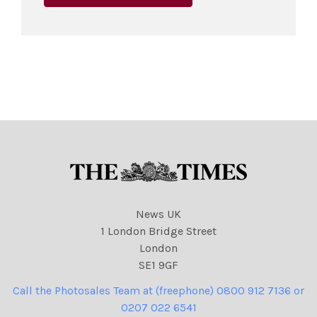
News UK
1 London Bridge Street
London
SE1 9GF
Call the Photosales Team at (freephone) 0800 912 7136 or
0207 022 6541