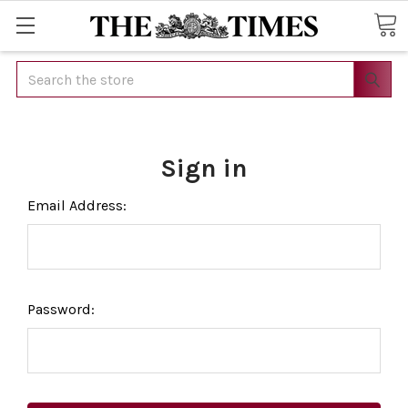
Search
Sign in
Email Address:
Password: