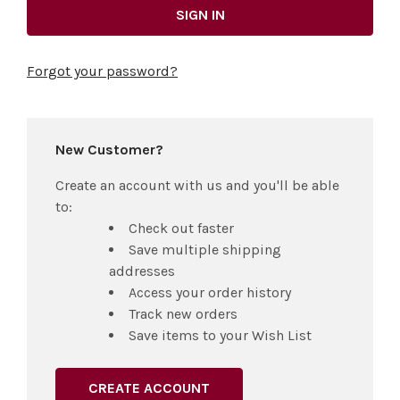
Forgot your password?
New Customer?
Create an account with us and you'll be able
to:
Check out faster
Save multiple shipping
addresses
Access your order history
Track new orders
Save items to your Wish List
CREATE ACCOUNT