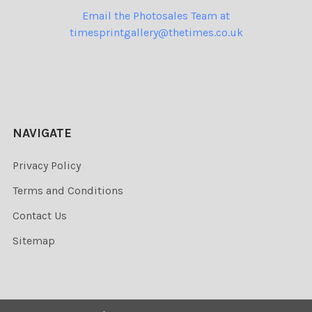
Email the Photosales Team at
timesprintgallery@thetimes.co.uk
NAVIGATE
Privacy Policy
Terms and Conditions
Contact Us
Sitemap