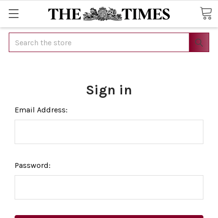
Search
Sign in
Email Address:
Password: