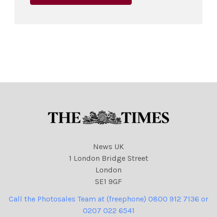
News UK
1 London Bridge Street
London
SE1 9GF
Call the Photosales Team at (freephone) 0800 912 7136 or
0207 022 6541