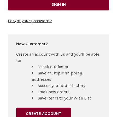
Forgot your password?
New Customer?
Create an account with us and you'll be able
to:
Check out faster
Save multiple shipping
addresses
Access your order history
Track new orders
Save items to your Wish List
CREATE ACCOUNT