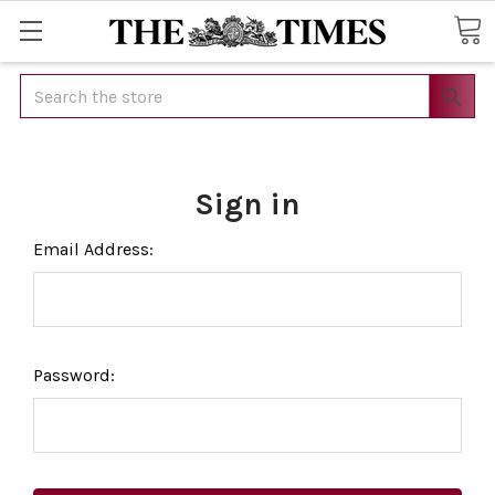
Search
Sign in
Email Address:
Password: