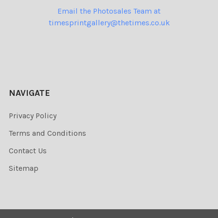
Email the Photosales Team at
timesprintgallery@thetimes.co.uk
NAVIGATE
Privacy Policy
Terms and Conditions
Contact Us
Sitemap