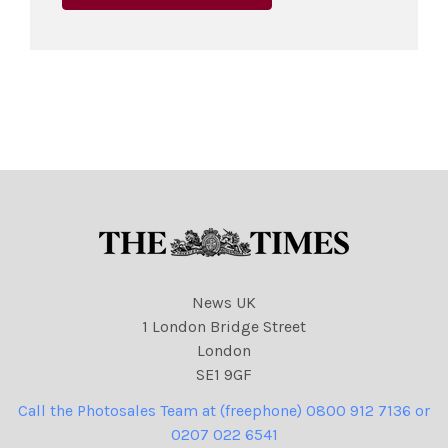
News UK
1 London Bridge Street
London
SE1 9GF
Call the Photosales Team at (freephone) 0800 912 7136 or
0207 022 6541