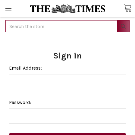
Search
Sign in
Email Address:
Password: