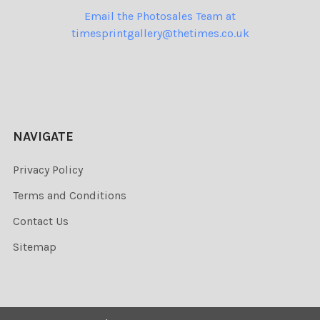
Email the Photosales Team at
timesprintgallery@thetimes.co.uk
NAVIGATE
Privacy Policy
Terms and Conditions
Contact Us
Sitemap