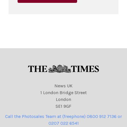
News UK
1 London Bridge Street
London
SE1 9GF
Call the Photosales Team at (freephone) 0800 912 7136 or
0207 022 6541