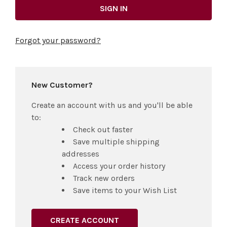
Forgot your password?
New Customer?
Create an account with us and you'll be able
to:
Check out faster
Save multiple shipping
addresses
Access your order history
Track new orders
Save items to your Wish List
CREATE ACCOUNT