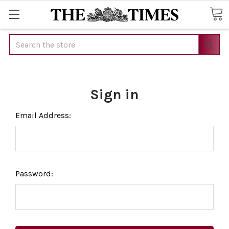
Search
Sign in
Email Address:
Password: