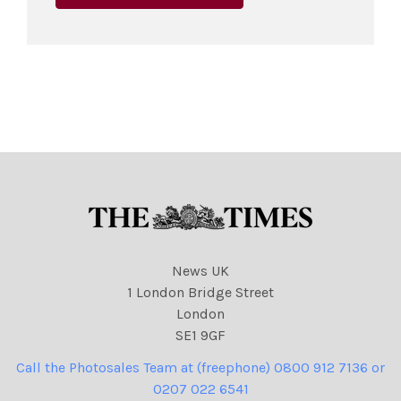
News UK
1 London Bridge Street
London
SE1 9GF
Call the Photosales Team at (freephone) 0800 912 7136 or
0207 022 6541