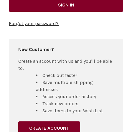
Forgot your password?
New Customer?
Create an account with us and you'll be able
to:
Check out faster
Save multiple shipping
addresses
Access your order history
Track new orders
Save items to your Wish List
CREATE ACCOUNT