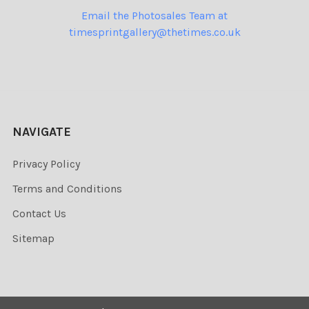
Email the Photosales Team at
timesprintgallery@thetimes.co.uk
NAVIGATE
Privacy Policy
Terms and Conditions
Contact Us
Sitemap