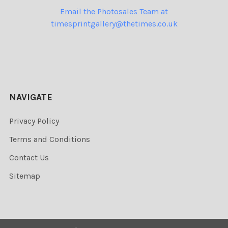
Email the Photosales Team at
timesprintgallery@thetimes.co.uk
NAVIGATE
Privacy Policy
Terms and Conditions
Contact Us
Sitemap