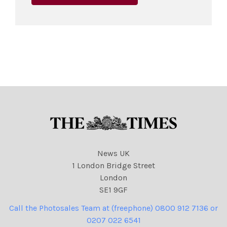
News UK
1 London Bridge Street
London
SE1 9GF
Call the Photosales Team at (freephone) 0800 912 7136 or
0207 022 6541