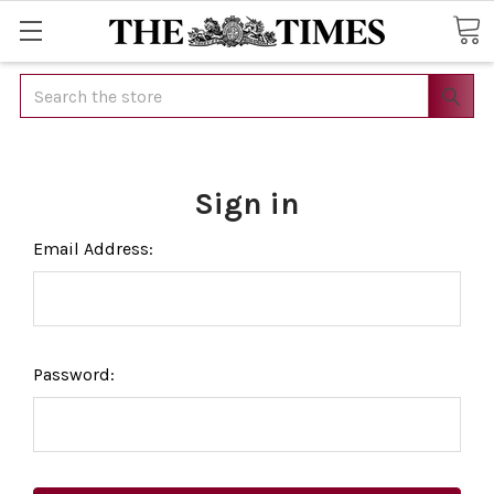
Search
Sign in
Email Address:
Password: