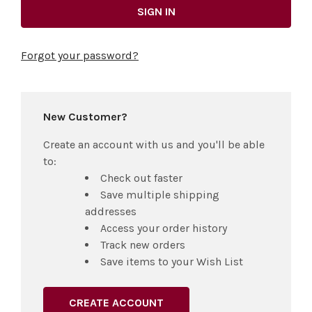
Forgot your password?
New Customer?
Create an account with us and you'll be able
to:
Check out faster
Save multiple shipping
addresses
Access your order history
Track new orders
Save items to your Wish List
CREATE ACCOUNT