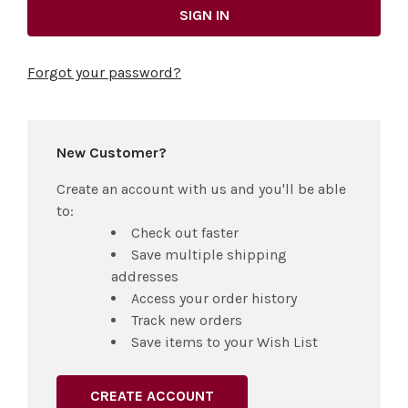
Forgot your password?
New Customer?
Create an account with us and you'll be able
to:
Check out faster
Save multiple shipping
addresses
Access your order history
Track new orders
Save items to your Wish List
CREATE ACCOUNT