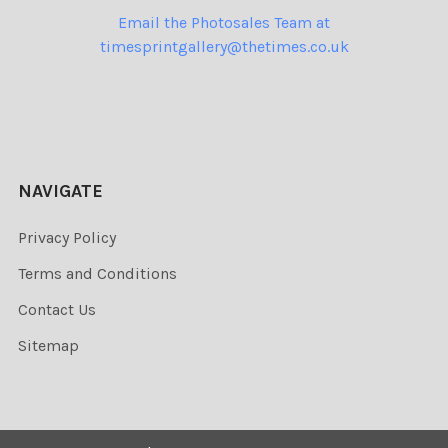
Email the Photosales Team at
timesprintgallery@thetimes.co.uk
NAVIGATE
Privacy Policy
Terms and Conditions
Contact Us
Sitemap