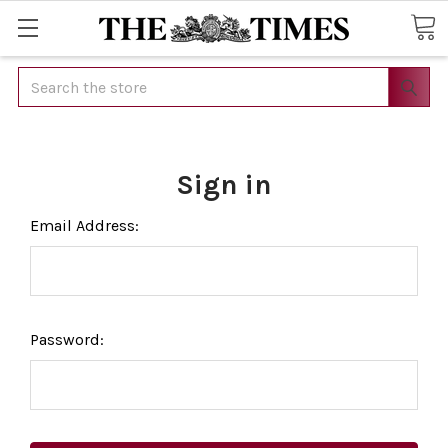
Search
Sign in
Email Address:
Password: