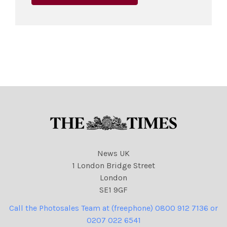
News UK
1 London Bridge Street
London
SE1 9GF
Call the Photosales Team at (freephone) 0800 912 7136 or
0207 022 6541