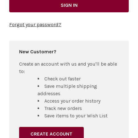
Forgot your password?
New Customer?
Create an account with us and you'll be able
to:
Check out faster
Save multiple shipping
addresses
Access your order history
Track new orders
Save items to your Wish List
CREATE ACCOUNT