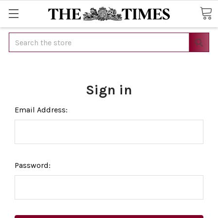
Search
Sign in
Email Address:
Password: