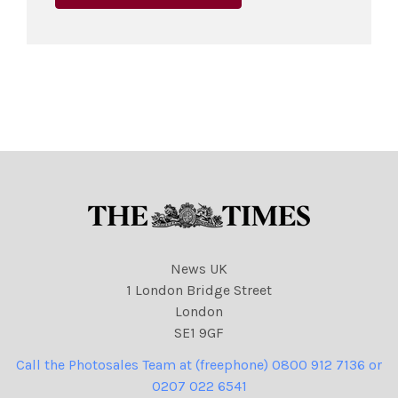
News UK
1 London Bridge Street
London
SE1 9GF
Call the Photosales Team at (freephone) 0800 912 7136 or
0207 022 6541