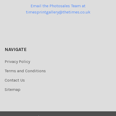
Email the Photosales Team at
timesprintgallery@thetimes.co.uk
NAVIGATE
Privacy Policy
Terms and Conditions
Contact Us
Sitemap