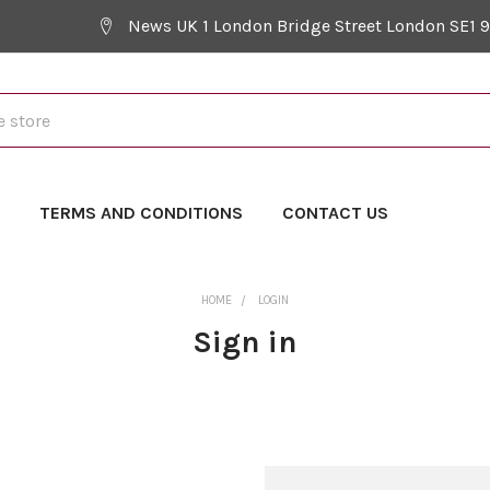
News UK 1 London Bridge Street London SE1 
Y
TERMS AND CONDITIONS
CONTACT US
HOME
LOGIN
Sign in