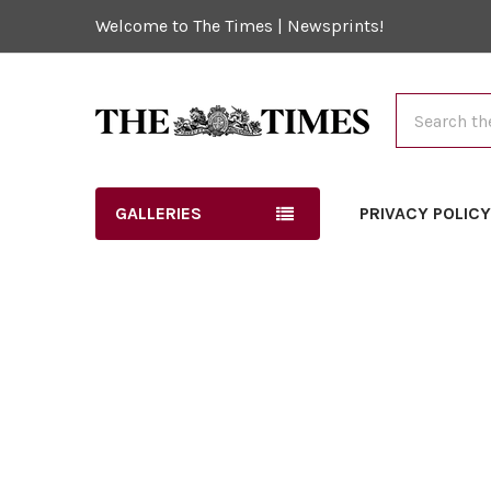
Welcome to The Times | Newsprints!
Search
GALLERIES
PRIVACY POLIC