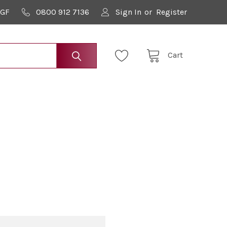
9GF
0800 912 7136
Sign In
or
Register
Cart