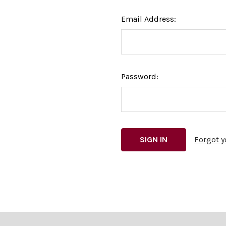
Email Address:
Password:
Forgot 