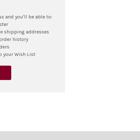
s and you'll be able to:
ster
le shipping addresses
order history
ders
o your Wish List