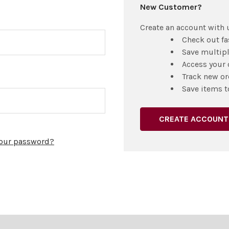
New Customer?
Create an account with u
Check out fa
Save multip
Access your 
Track new or
Save items t
CREATE ACCOUNT
your password?