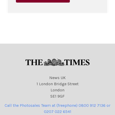
News UK
1 London Bridge Street
London
SE1 9GF
Call the Photosales Team at (freephone) 0800 912 7136 or
0207 022 6541