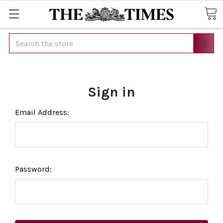
Search
Sign in
Email Address:
Password: