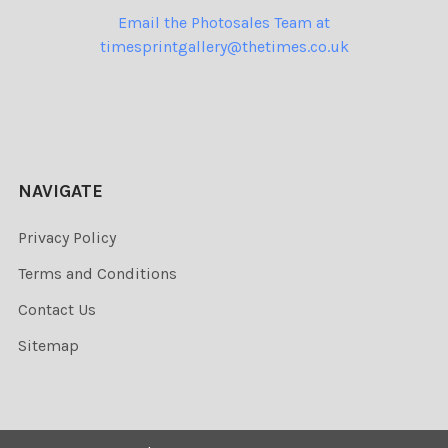
Email the Photosales Team at
timesprintgallery@thetimes.co.uk
NAVIGATE
Privacy Policy
Terms and Conditions
Contact Us
Sitemap