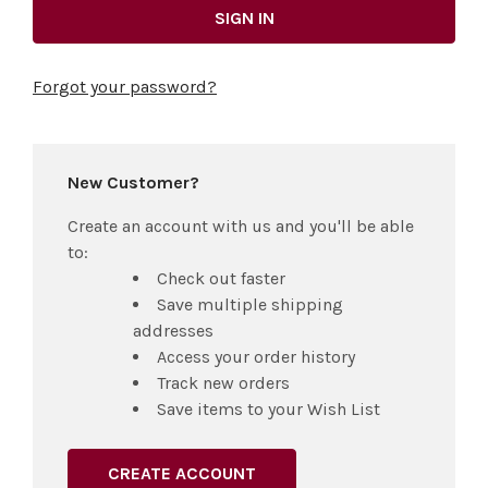
Forgot your password?
New Customer?
Create an account with us and you'll be able
to:
Check out faster
Save multiple shipping
addresses
Access your order history
Track new orders
Save items to your Wish List
CREATE ACCOUNT