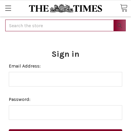
Search
Sign in
Email Address:
Password: