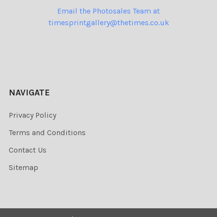
Email the Photosales Team at
timesprintgallery@thetimes.co.uk
NAVIGATE
Privacy Policy
Terms and Conditions
Contact Us
Sitemap