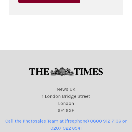
News UK
1 London Bridge Street
London
SE1 9GF
Call the Photosales Team at (freephone) 0800 912 7136 or
0207 022 6541