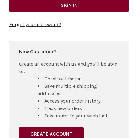
Forgot your password?
New Customer?
Create an account with us and you'll be able
to:
Check out faster
Save multiple shipping
addresses
Access your order history
Track new orders
Save items to your Wish List
CREATE ACCOUNT