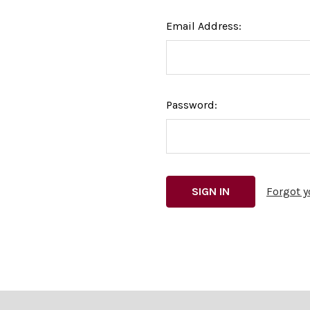
Email Address:
Password:
Forgot 