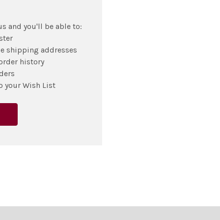
s and you'll be able to:
ster
le shipping addresses
order history
ders
o your Wish List