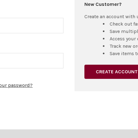
New Customer?
Create an account with u
Check out fa
Save multip
Access your 
Track new or
Save items t
CREATE ACCOUNT
your password?