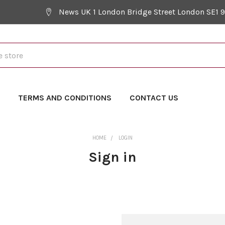
News UK 1 London Bridge Street London SE1 
Y
TERMS AND CONDITIONS
CONTACT US
HOME
LOGIN
Sign in