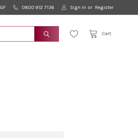
9GF
0800 912 7136
Sign In
or
Register
Cart