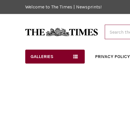
Welcome to The Times | Newsprints!
Search
GALLERIES
PRIVACY POLIC